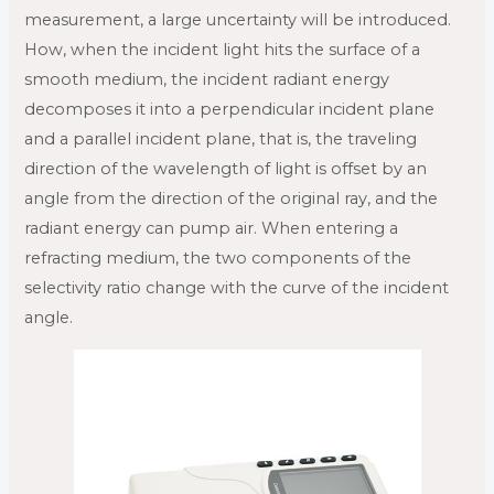
measurement, a large uncertainty will be introduced.
How, when the incident light hits the surface of a
smooth medium, the incident radiant energy
decomposes it into a perpendicular incident plane
and a parallel incident plane, that is, the traveling
direction of the wavelength of light is offset by an
angle from the direction of the original ray, and the
radiant energy can pump air. When entering a
refracting medium, the two components of the
selectivity ratio change with the curve of the incident
angle.