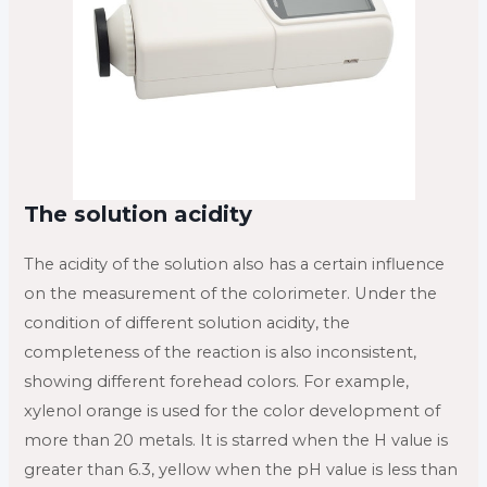
The solution acidity
The acidity of the solution also has a certain influence
on the measurement of the colorimeter. Under the
condition of different solution acidity, the
completeness of the reaction is also inconsistent,
showing different forehead colors. For example,
xylenol orange is used for the color development of
more than 20 metals. It is starred when the H value is
greater than 6.3, yellow when the pH value is less than