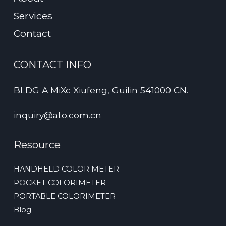
Services
Contact
CONTACT INFO
BLDG A MiXc Xiufeng, Guilin 541000 CN.
inquiry@ato.com.cn
Resource
HANDHELD COLOR METER
POCKET COLORIMETER
PORTABLE COLORIMETER
Blog