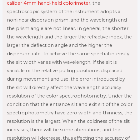
caliber 4mm hand-held colorimeter
, the
spectroscopic system of the instrument adopts a
nonlinear dispersion prism, and the wavelength and
the prism angle are not linear. In general, the shorter
the wavelength and the larger the refractive index, the
larger the deflection angle and the higher the
dispersion rate. To achieve the same spectral intensity,
the slit width varies with wavelength. If the slit is
variable or the relative pulling position is displaced
during movement and use, the error introduced by
the slit will directly affect the wavelength accuracy
resolution of the color spectrophotometry. Under the
condition that the entrance slit and exit slit of the color
spectrophotometry have zero width and thinness, the
resolution is the largest. When the coldness of the slit
increases, there will be some aberrations, and the
resolution will decrease, thus affecting the accuracy of