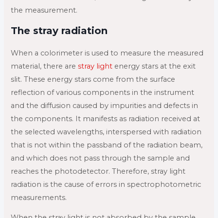
the measurement.
The stray radiation
When a colorimeter is used to measure the measured
material, there are
stray light
energy stars at the exit
slit. These energy stars come from the surface
reflection of various components in the instrument
and the diffusion caused by impurities and defects in
the components. It manifests as radiation received at
the selected wavelengths, interspersed with radiation
that is not within the passband of the radiation beam,
and which does not pass through the sample and
reaches the photodetector. Therefore, stray light
radiation is the cause of errors in spectrophotometric
measurements.
When the stray light is not absorbed by the sample,