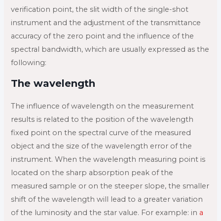
verification point, the slit width of the single-shot
instrument and the adjustment of the transmittance
accuracy of the zero point and the influence of the
spectral bandwidth, which are usually expressed as the
following:
The wavelength
The influence of wavelength on the measurement
results is related to the position of the wavelength
fixed point on the spectral curve of the measured
object and the size of the wavelength error of the
instrument. When the wavelength measuring point is
located on the sharp absorption peak of the
measured sample or on the steeper slope, the smaller
shift of the wavelength will lead to a greater variation
of the luminosity and the star value. For example: in
a