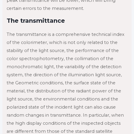
peak transmittance will be lower, which will bring
certain errors to the measurement.
The transmittance
The transmittance is a comprehensive technical index
of the colorimeter, which is not only related to the
stability of the light source, the performance of the
color spectrophotometry, the collimation of the
monochromatic light, the variability of the detection
system, the direction of the illumination light source,
the Geometric conditions, the surface state of the
material, the distribution of the radiant power of the
light source, the environmental conditions and the
polarized state of the incident light can also cause
random changes in transmittance. In particular, when
the high display conditions of the inspected objects
are different from those of the standard satellite