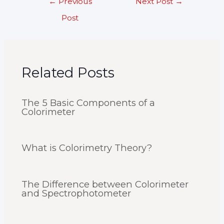
←
Previous
Next Post
→
navigation
Post
Related Posts
The 5 Basic Components of a
Colorimeter
What is Colorimetry Theory?
The Difference between Colorimeter
and Spectrophotometer