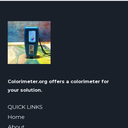
Colorimeter.org offers a colorimeter for
your solution.
QUICK LINKS
Home
About