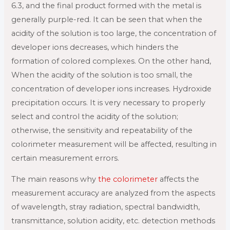
6.3, and the final product formed with the metal is
generally purple-red. It can be seen that when the
acidity of the solution is too large, the concentration of
developer ions decreases, which hinders the
formation of colored complexes. On the other hand,
When the acidity of the solution is too small, the
concentration of developer ions increases. Hydroxide
precipitation occurs. It is very necessary to properly
select and control the acidity of the solution;
otherwise, the sensitivity and repeatability of the
colorimeter measurement will be affected, resulting in
certain measurement errors.
The main reasons why
the colorimeter
affects the
measurement accuracy are analyzed from the aspects
of wavelength, stray radiation, spectral bandwidth,
transmittance, solution acidity, etc. detection methods