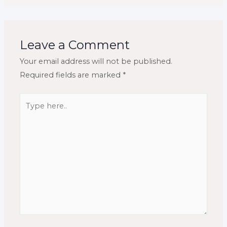
Leave a Comment
Your email address will not be published.
Required fields are marked
*
Type
here..