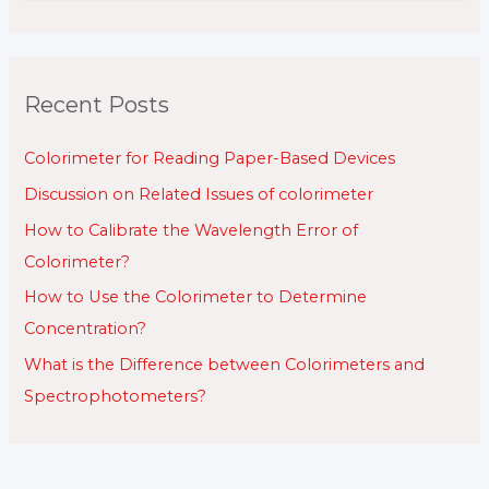
a
r
c
Recent Posts
h
f
Colorimeter for Reading Paper-Based Devices
o
Discussion on Related Issues of colorimeter
r
How to Calibrate the Wavelength Error of
:
Colorimeter?
How to Use the Colorimeter to Determine
Concentration?
What is the Difference between Colorimeters and
Spectrophotometers?