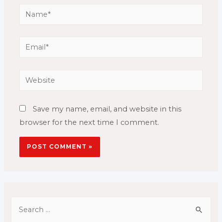
Name*
Email*
Website
Save my name, email, and website in this
browser for the next time I comment.
S
e