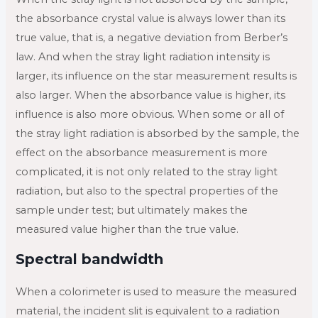
the absorbance crystal value is always lower than its
true value, that is, a negative deviation from Berber’s
law. And when the stray light radiation intensity is
larger, its influence on the star measurement results is
also larger. When the absorbance value is higher, its
influence is also more obvious. When some or all of
the stray light radiation is absorbed by the sample, the
effect on the absorbance measurement is more
complicated, it is not only related to the stray light
radiation, but also to the spectral properties of the
sample under test; but ultimately makes the
measured value higher than the true value.
Spectral bandwidth
When a colorimeter is used to measure the measured
material, the incident slit is equivalent to a radiation