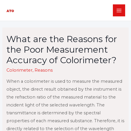
Skip
to
MAI
content
ME
What are the Reasons for
the Poor Measurement
Accuracy of Colorimeter?
Colorimeter
,
Reasons
When a colorimeter is used to measure the measured
object, the direct result obtained by the instrument is
the refraction ratio of the measured material to the
incident light of the selected wavelength. The
transmittance is determined by the spectral
properties of each measured substance. Therefore, it is
directly related to the selection of the wavelength