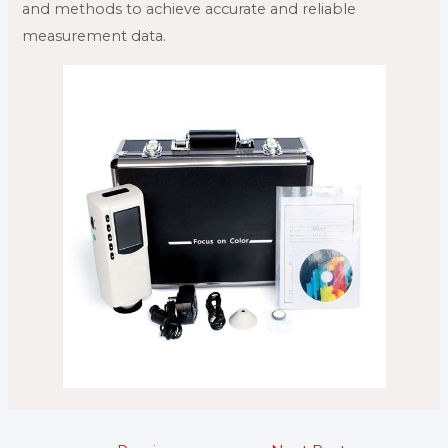
and methods to achieve accurate and reliable
measurement data.
Post