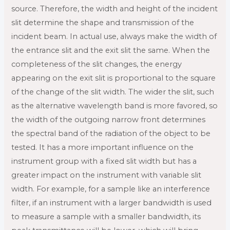
source. Therefore, the width and height of the incident
slit determine the shape and transmission of the
incident beam. In actual use, always make the width of
the entrance slit and the exit slit the same. When the
completeness of the slit changes, the energy
appearing on the exit slit is proportional to the square
of the change of the slit width. The wider the slit, such
as the alternative wavelength band is more favored, so
the width of the outgoing narrow front determines
the spectral band of the radiation of the object to be
tested. It has a more important influence on the
instrument group with a fixed slit width but has a
greater impact on the instrument with variable slit
width. For example, for a sample like an interference
filter, if an instrument with a larger bandwidth is used
to measure a sample with a smaller bandwidth, its