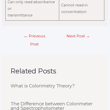
Can only read absorbance
Cannot read in
or
concentration
transmittance
Post
←
Previous
Next Post
→
navigation
Post
Related Posts
What is Colorimetry Theory?
The Difference between Colorimeter
and Spectrophotometer