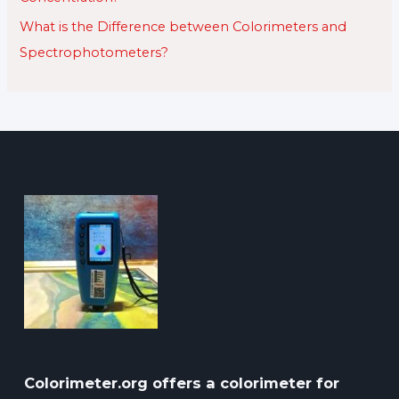
What is the Difference between Colorimeters and
Spectrophotometers?
Colorimeter.org offers a colorimeter for