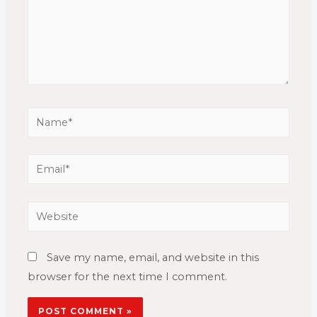
Name*
Email*
Website
Save my name, email, and website in this
browser for the next time I comment.