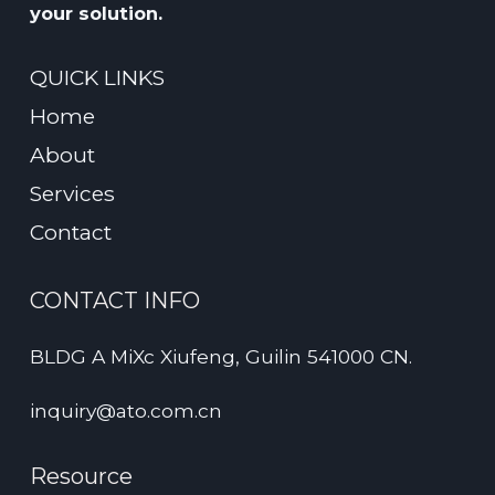
your solution.
QUICK LINKS
Home
About
Services
Contact
CONTACT INFO
BLDG A MiXc Xiufeng, Guilin 541000 CN.
inquiry@ato.com.cn
Resource