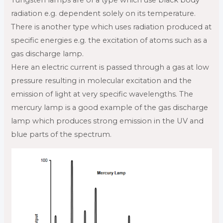
radiation e.g. dependent solely on its temperature.
There is another type which uses radiation produced at
specific energies e.g. the excitation of atoms such as a
gas discharge lamp.
Here an electric current is passed through a gas at low
pressure resulting in molecular excitation and the
emission of light at very specific wavelengths. The
mercury lamp is a good example of the gas discharge
lamp which produces strong emission in the UV and
blue parts of the spectrum.