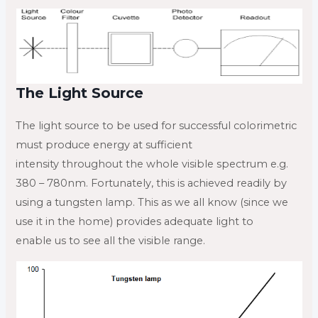
The Light Source
The light source to be used for successful colorimetric
must produce energy at sufficient
intensity throughout the whole visible spectrum e.g.
380 – 780nm. Fortunately, this is achieved readily by
using a tungsten lamp. This as we all know (since we
use it in the home) provides adequate light to
enable us to see all the visible range.