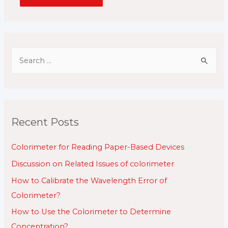
S
e
a
r
c
Recent Posts
h
f
Colorimeter for Reading Paper-Based Devices
o
Discussion on Related Issues of colorimeter
r
How to Calibrate the Wavelength Error of
:
Colorimeter?
How to Use the Colorimeter to Determine
Concentration?