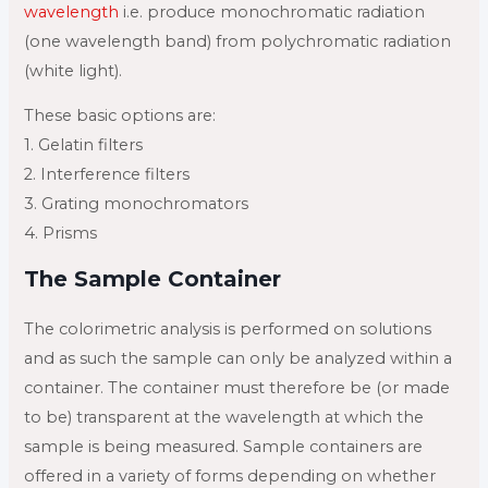
wavelength
i.e. produce monochromatic radiation
(one wavelength band) from polychromatic radiation
(white light).
These basic options are:
1. Gelatin filters
2. Interference filters
3. Grating monochromators
4. Prisms
The Sample Container
The colorimetric analysis is performed on solutions
and as such the sample can only be analyzed within a
container. The container must therefore be (or made
to be) transparent at the wavelength at which the
sample is being measured. Sample containers are
offered in a variety of forms depending on whether