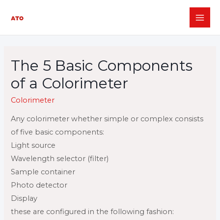
Skip
to
MAI
content
ME
The 5 Basic Components
of a Colorimeter
Colorimeter
Any colorimeter
whether simple or complex consists
of five basic components:
Light source
Wavelength selector (filter)
Sample container
Photo detector
Display
these are configured in the following fashion: