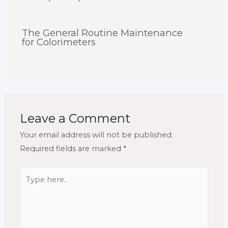
The General Routine Maintenance
for Colorimeters
Leave a Comment
Your email address will not be published.
Required fields are marked
*
Type
here..