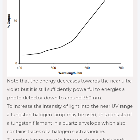
Note that the energy decreases towards the near ultra
violet but it is still sufficiently powerful to energies a
photo detector down to around 350 nm.
To increase the intensity of light into the near UV range
a tungsten halogen lamp may be used, this consists of
a tungsten filament in a quartz envelope which also
contains traces of a halogen such as iodine.
Tungsten lamps are of a type which use black body