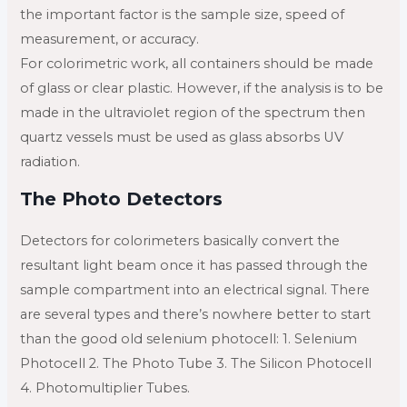
the important factor is the sample size, speed of
measurement, or accuracy.
For colorimetric work, all containers should be made
of glass or clear plastic. However, if the analysis is to be
made in the ultraviolet region of the spectrum then
quartz vessels must be used as glass absorbs UV
radiation.
The Photo Detectors
Detectors for colorimeters basically convert the
resultant light beam once it has passed through the
sample compartment into an electrical signal. There
are several types and there’s nowhere better to start
than the good old selenium photocell: 1. Selenium
Photocell 2. The Photo Tube 3. The Silicon Photocell
4. Photomultiplier Tubes.