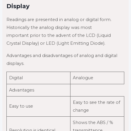
Display
Readings are presented in analog or digital form.
Historically the analog display was most
important prior to the advent of the LCD (Liquid
Crystal Display) or LED (Light Emitting Diode).
Advantages and disadvantages of analog and digital
displays.
Digital
Analogue
Advantages
Easy to see the rate of
Easy to use
change
Shows the ABS / %
Resolution is identical
transmittance