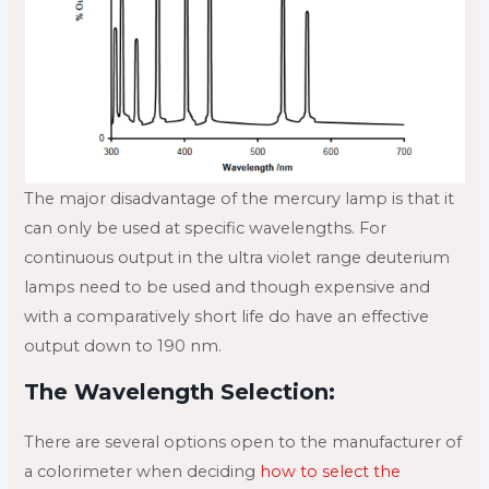
The major disadvantage of the mercury lamp is that it
can only be used at specific wavelengths. For
continuous output in the ultra violet range deuterium
lamps need to be used and though expensive and
with a comparatively short life do have an effective
output down to 190 nm.
The Wavelength Selection:
There are several options open to the manufacturer of
a colorimeter when deciding
how to select the