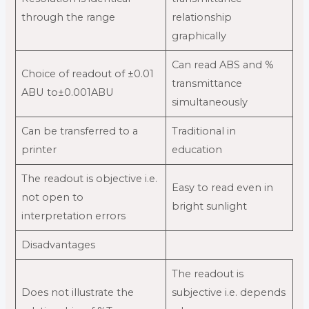
through the range
relationship
graphically
Can read ABS and %
Choice of readout of ±0.01
transmittance
ABU to±0.001ABU
simultaneously
Can be transferred to a
Traditional in
printer
education
The readout is objective i.e.
Easy to read even in
not open to
bright sunlight
interpretation errors
Disadvantages
The readout is
Does not illustrate the
subjective i.e. depends