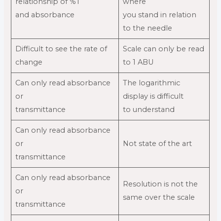
relationship of %T
where
and absorbance
you stand in relation
to the needle
Difficult to see the rate of
Scale can only be read
change
to 1 ABU
Can only read absorbance
The logarithmic
or
display is difficult
transmittance
to understand
Can only read absorbance
or
Not state of the art
transmittance
Can only read absorbance
Resolution is not the
or
same over the scale
transmittance